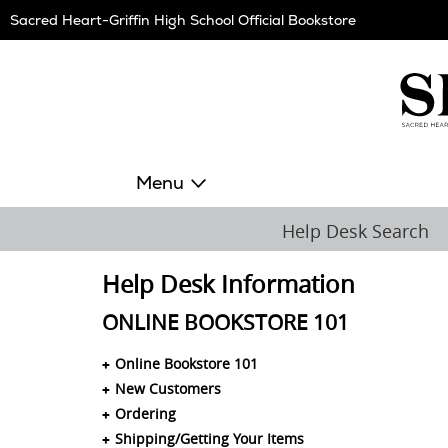
Skip
Sacred Heart-Griffin High School Official Bookstore
Navigation
Menu
Help Desk Search
Help Desk Information
ONLINE BOOKSTORE 101
Online Bookstore 101
New Customers
Ordering
Shipping/Getting Your Items