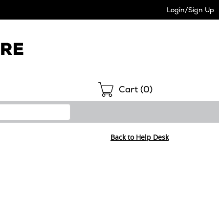
Login/Sign Up
Shopping
Cart (
0
)
Back to Help Desk