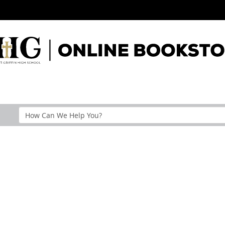
Search
Help
Section