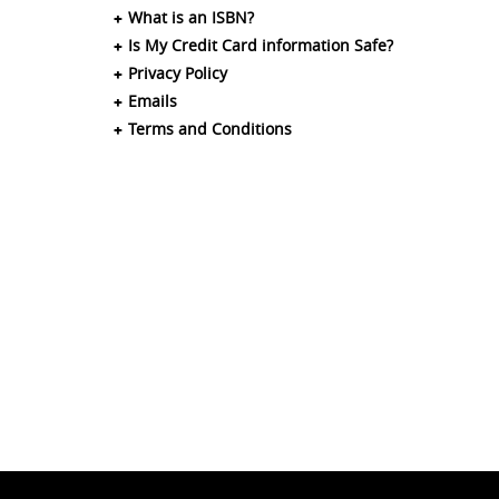
What is an ISBN?
Is My Credit Card information Safe?
Privacy Policy
Emails
Terms and Conditions